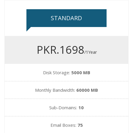
STANDARD
PKR.1698
/1Year
Disk Storage:
5000 MB
Monthly Bandwidth:
60000 MB
Sub-Domains:
10
Email Boxes:
75