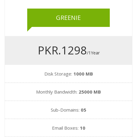
GREENIE
PKR.1298
/1Year
Disk Storage:
1000 MB
Monthly Bandwidth:
25000 MB
Sub-Domains:
05
Email Boxes:
10