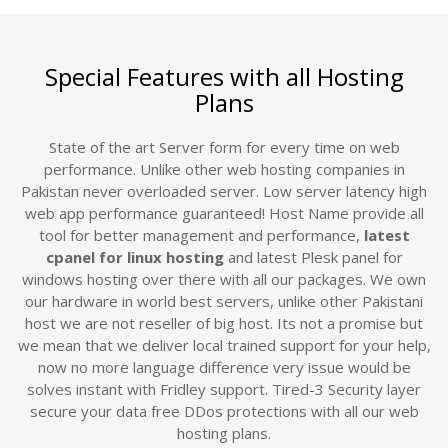
Special Features with all Hosting
Plans
State of the art Server form for every time on web
performance. Unlike other web hosting companies in
Pakistan never overloaded server. Low server latency high
web app performance guaranteed! Host Name provide all
tool for better management and performance,
latest
cpanel for linux hosting
and latest Plesk panel for
windows hosting over there with all our packages. We own
our hardware in world best servers, unlike other Pakistani
host we are not reseller of big host. Its not a promise but
we mean that we deliver local trained support for your help,
now no more language difference very issue would be
solves instant with Fridley support. Tired-3 Security layer
secure your data free DDos protections with all our web
hosting plans.