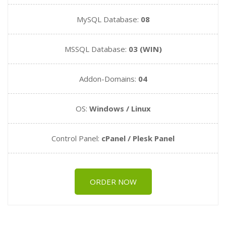
MySQL Database:
08
MSSQL Database:
03 (WIN)
Addon-Domains:
04
OS:
Windows / Linux
Control Panel:
cPanel / Plesk Panel
ORDER NOW