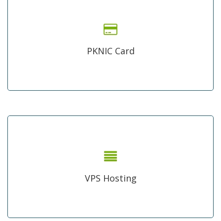
Low Price PKNIC card
Authorized distributer of PKNIC card in Pakistan, renew or
register your Pakistani .pk domain by yourself, available in
PKNIC Card
bulk as well.
Virtual Private Server
shared hosting is not enough for your high traffic web
application grab a physical server on monthly bases price
VPS Hosting
and manage your things properly.