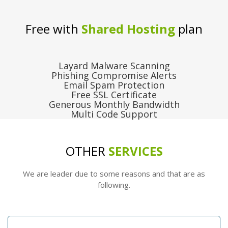
Free with
Shared Hosting
plan
Layard Malware Scanning
Phishing Compromise Alerts
Email Spam Protection
Free SSL Certificate
Generous Monthly Bandwidth
Multi Code Support
OTHER
SERVICES
We are leader due to some reasons and that are as
following.