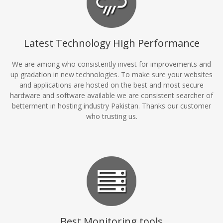
Latest Technology High Performance
We are among who consistently invest for improvements and
up gradation in new technologies. To make sure your websites
and applications are hosted on the best and most secure
hardware and software available we are consistent searcher of
betterment in hosting industry Pakistan. Thanks our customer
who trusting us.
Best Monitoring tools