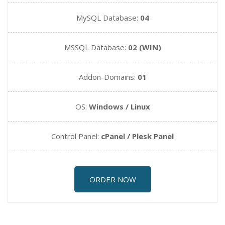
MySQL Database:
04
MSSQL Database:
02 (WIN)
Addon-Domains:
01
OS:
Windows / Linux
Control Panel:
cPanel / Plesk Panel
ORDER NOW