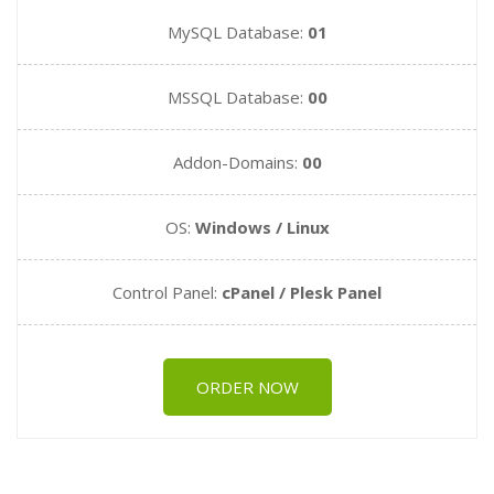
MySQL Database:
01
MSSQL Database:
00
Addon-Domains:
00
OS:
Windows / Linux
Control Panel:
cPanel / Plesk Panel
ORDER NOW