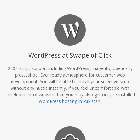
WordPress at Swape of Click
200+ script support including WordPress, magento, opencart,
prestashop, Ever ready atmosphere for customer web
development. You will be able to install your selective scrip
without any hustle instantly. If you feel uncomfortable with
development of website then you may also get our pre-installed
WordPress hosting in Pakistan
.