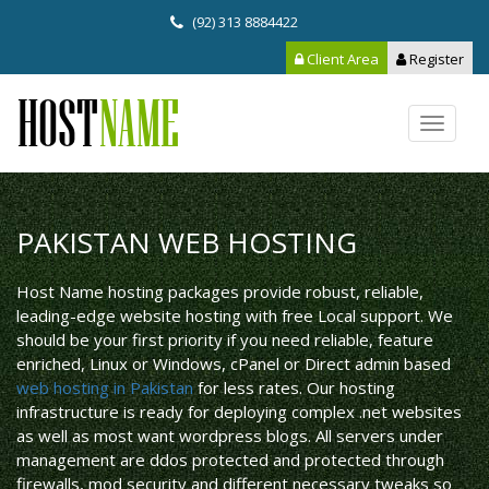
(92) 313 8884422
Client Area
Register
Toggle
navigat
PAKISTAN WEB HOSTING
Host Name hosting packages provide robust, reliable,
leading-edge website hosting with free Local support. We
should be your first priority if you need reliable, feature
enriched, Linux or Windows, cPanel or Direct admin based
web hosting in Pakistan
for less rates. Our hosting
infrastructure is ready for deploying complex .net websites
as well as most want wordpress blogs. All servers under
management are ddos protected and protected through
firewalls, mod security and different necessary tweaks so