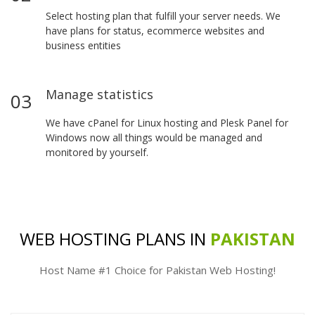
Select hosting plan that fulfill your server needs. We
have plans for status, ecommerce websites and
business entities
Manage statistics
03
We have cPanel for Linux hosting and Plesk Panel for
Windows now all things would be managed and
monitored by yourself.
WEB HOSTING PLANS IN
PAKISTAN
Host Name #1 Choice for Pakistan Web Hosting!