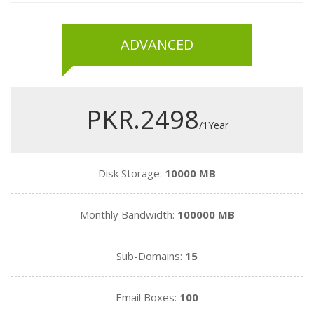
ADVANCED
PKR.2498
/1Year
Disk Storage:
10000 MB
Monthly Bandwidth:
100000 MB
Sub-Domains:
15
Email Boxes:
100