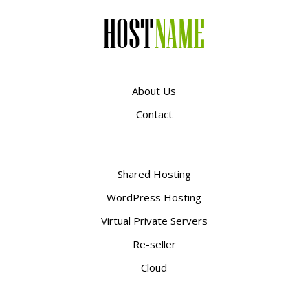
About Us
Contact
Shared Hosting
WordPress Hosting
Virtual Private Servers
Re-seller
Cloud