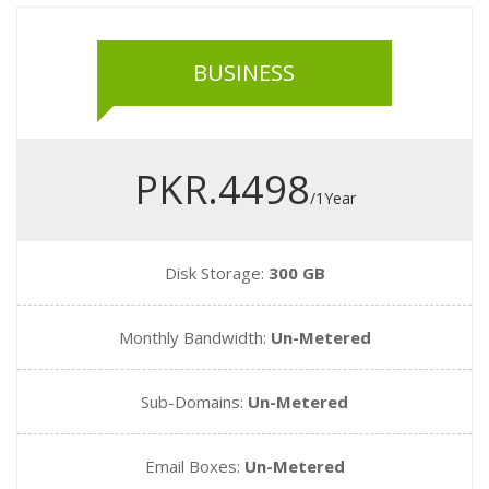
BUSINESS
PKR.4498
/1Year
Disk Storage:
300 GB
Monthly Bandwidth:
Un-Metered
Sub-Domains:
Un-Metered
Email Boxes:
Un-Metered