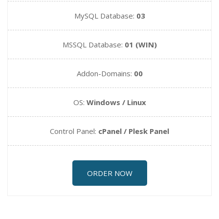
MySQL Database:
03
MSSQL Database:
01 (WIN)
Addon-Domains:
00
OS:
Windows / Linux
Control Panel:
cPanel / Plesk Panel
ORDER NOW