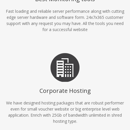
Fast loading and reliable server performance along with cutting
edge server hardware and software form. 24x7x365 customer
support with any request you may have. All the tools you need
for a successful website
Corporate Hosting
We have designed hosting packages that are robust performer
even for small voucher website or big enterprise level web
application. Enrich with 25Gb of bandwidth unlimited in shred
hosting type.