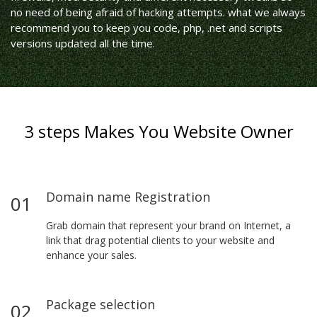
no need of being afraid of hacking attempts. what we always
recommend you to keep you code, php, .net and scripts
versions updated all the time.
3 steps Makes You Website Owner
Domain name Registration
01
Grab domain that represent your brand on Internet, a
link that drag potential clients to your website and
enhance your sales.
Package selection
02