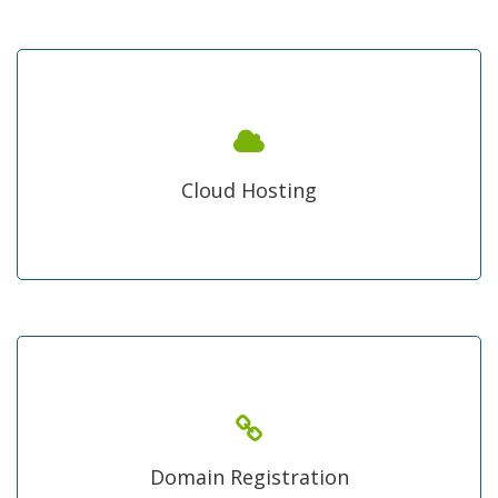
cloud Hosting Pakistan
Change your traditional approach of hosting and move
your files on cloud for every time best access and
Cloud Hosting
performance, downtime no more!
Any Domain Name
form most popular .com domain to high value Pakistani
.pk domain registration we are one stop shop under
Domain Registration
lowest rates rest of the world.